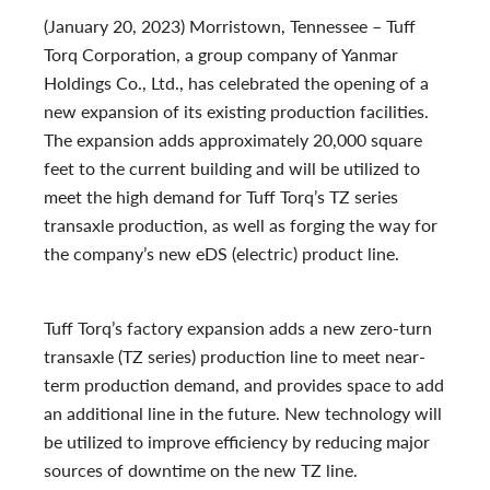
(January 20, 2023) Morristown, Tennessee – Tuff
Torq Corporation, a group company of Yanmar
Holdings Co., Ltd., has celebrated the opening of a
new expansion of its existing production facilities.
The expansion adds approximately 20,000 square
feet to the current building and will be utilized to
meet the high demand for Tuff Torq’s TZ series
transaxle production, as well as forging the way for
the company’s new eDS (electric) product
line.
Tuff Torq’s factory expansion adds a new zero-turn
transaxle (TZ series)
production line to meet near-
term production demand, and provides space to add
an additional line in the future. New technology will
be utilized to improve efficiency by reducing major
sources of downtime on the new TZ line.