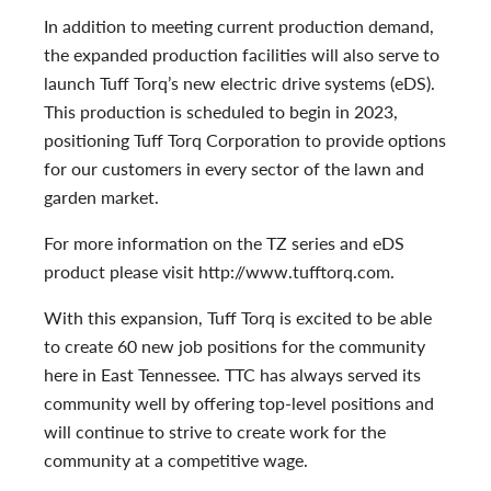
In addition to meeting current production demand,
the expanded production facilities will also serve to
launch Tuff Torq’s new electric drive systems (eDS).
This production is
scheduled to begin in 2023,
positioning Tuff Torq Corporation to provide options
for our customers in every sector of the lawn and
garden market.
For more information on the TZ series and eDS
product please visit http://www.tufftorq.com.
With this expansion, Tuff Torq is excited to be able
to create 60 new job positions for the community
here in East Tennessee. TTC has always served its
community well by offering top-level positions and
will continue to strive to create work for the
community at a competitive wage.