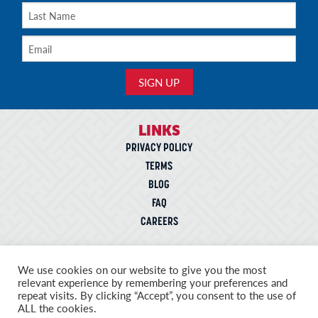
LINKS
PRIVACY POLICY
TERMS
BLOG
FAQ
CAREERS
CONTACT
We use cookies on our website to give you the most
5943 Commerce Blvd.,
relevant experience by remembering your preferences and
Morristown, Tennessee 37814
repeat visits. By clicking “Accept”, you consent to the use of
ALL the cookies.
Telephone: 866-572-3441