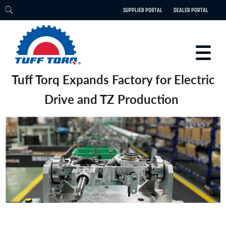
SUPPLIER PORTAL
DEALER PORTAL
Tuff Torq Expands Factory for Electric
PRODUCTS
Drive and TZ Production
TECHNOLOGY
ENGINEERING
ELECTRIC
CAREERS
BLOG
PARTS
CONTACT
ABOUT US