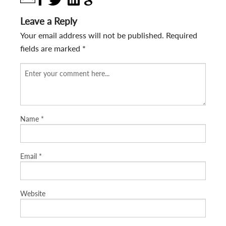
Leave a Reply
Your email address will not be published.
Required
fields are marked
*
Name
*
Email
*
Website