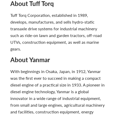
About Tuff Torq
Tuff Torq Corporation, established in 1989,
develops, manufactures, and sells hydro-static
transaxle drive systems for industrial machinery
such as ride-on lawn and garden tractors, off-road
UTVs, construction equipment, as well as marine
gears.
About Yanmar
With beginnings in Osaka, Japan, in 1912, Yanmar
was the first ever to succeed in making a compact
diesel engine of a practical size in 1933. A pioneer in
diesel engine technology, Yanmar is a global
innovator in a wide range of industrial equipment,
from small and large engines, agricultural machinery
and facilities, construction equipment, energy