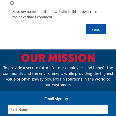
Save my name, email, and website in this browser for
the next time I comment.
OUR MISSION
To provide a secure future for our employees and benefit the
community and the environment, while providing the highest
value of off-highway powertrain solutions in the world to
our customers.
Email sign up