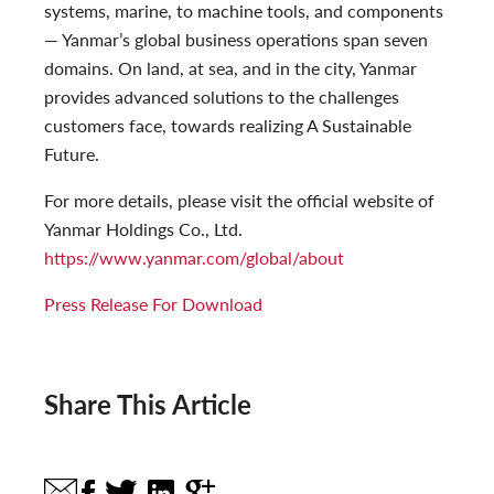
systems, marine, to machine tools, and components
— Yanmar’s global business operations span seven
domains. On land, at sea, and in the city, Yanmar
provides advanced solutions to the challenges
customers face, towards realizing A Sustainable
Future.
For more details, please visit the official website of
Yanmar Holdings Co., Ltd.
https://www.yanmar.com/global/about
Press Release For Download
Share This Article