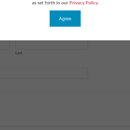
as set forth in our
Privacy Policy
Agree
Last