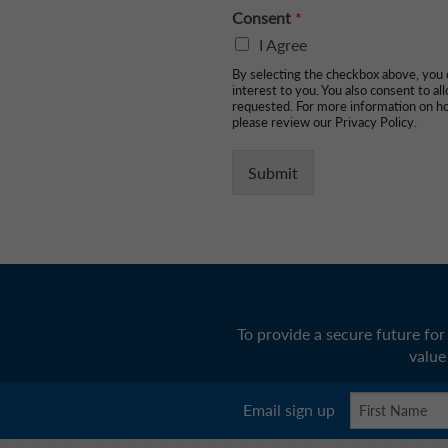
Consent
*
I Agree
By selecting the checkbox above, you c
interest to you. You also consent to a
requested. For more information on ho
please review our Privacy Policy.
Submit
To provide a secure future fo
value
Email sign up