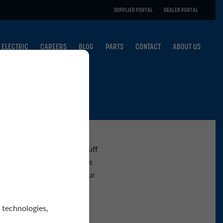
SUPPLIER PORTAL
DEALER PORTAL
ELECTRIC
CAREERS
BLOG
PARTS
CONTACT
ABOUT US
ests you may have about Tuff
vice departments as well as
or by phone. Thanks for your
 technologies,