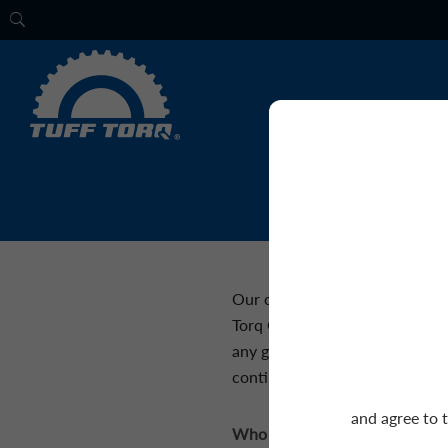
Our customer service professi
Torq Corporation or our produc
any general inquiries you migh
continued support!
and agree to 
Who would you like to contac