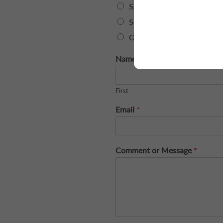
Sales
Service
General Inquiry
Name
*
First
Email
*
Comment or Message
*