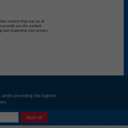
other content that may be of
to provide you the content
g and respecting your privacy,
 while providing the highest
ers.