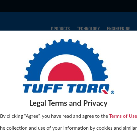
PRODUCTS
TECHNOLOGY
ENGINEERING
CONTACT
onals are ready to respond to any questions, comments, or requ
ts. We’ve provided options to speak directly to our sales or ser
Legal Terms and Privacy
t have. Please feel free to contact us using the template below 
By clicking “Agree”, you have read and agree to the
Terms of Use
the collection and use of your information by cookies and similar
t?
*