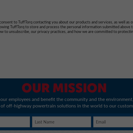
onsent to TuffTorq contacting you about our products and services, as well as 
llowing TuffTorq to store and process the personal information submitted above 
w to unsubscribe, our privacy practices, and how we are committed to protectin
OUR MISSION
r our employees and benefit the community and the environment,
 of off-highway powertrain solutions in the world to our custom