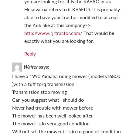
you are looking for. It is the K66AG or as
Husqvarna refers to it K66ELD. It is probably
able to have your tractor modified to accept
the K66 like at this company>>
http://www.rjrtractor.com/
That would be
exactly what you are looking for.
Reply
Walter
says:
I have a 1990 Yamaha riding mower ( model yt6800
)with a tuff torq transmission
Transmission stop moving
Can you suggest what I should do
Never had trouble with mower before
The mower has been well looked after
The mower is in very good condition
Will not sell the mower it is in to good of condition