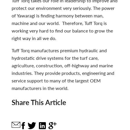
Tuff Torq takes our role in leadership to improve and
protect our environment very seriously. The power
of Yawaragi is finding harmony between man,
machine and our world. Therefore, Tuff Torq is
working very hard to find our balance to grow the
right way in all we do.
Tuff Torq manufactures premium hydraulic and
hydrostatic drive systems for the turf care,
agriculture, construction, off-highway and marine
industries. They provide products, engineering and
service support to many of the largest OEM
manufacturers in the world.
Share This Article