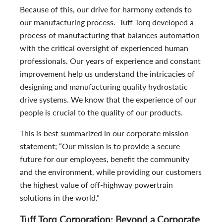
Because of this, our drive for harmony extends to
our manufacturing process. Tuff Torq developed a
process of manufacturing that balances automation
with the critical oversight of experienced human
professionals. Our years of experience and constant
improvement help us understand the intricacies of
designing and manufacturing quality hydrostatic
drive systems. We know that the experience of our
people is crucial to the quality of our products.
This is best summarized in our corporate mission
statement; “Our mission is to provide a secure
future for our employees, benefit the community
and the environment, while providing our customers
the highest value of off-highway powertrain
solutions in the world.”
Tuff Torq Corporation: Beyond a Corporate