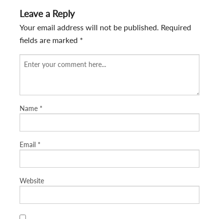
Leave a Reply
Your email address will not be published.
Required
fields are marked
*
Name
*
Email
*
Website