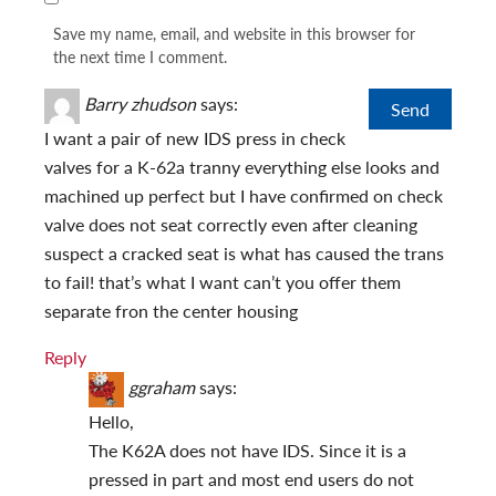
Save my name, email, and website in this browser for
the next time I comment.
Barry zhudson
says:
I want a pair of new IDS press in check
valves for a K-62a tranny everything else looks and
machined up perfect but I have confirmed on check
valve does not seat correctly even after cleaning
suspect a cracked seat is what has caused the trans
to fail! that’s what I want can’t you offer them
separate fron the center housing
Reply
ggraham
says:
Hello,
The K62A does not have IDS. Since it is a
pressed in part and most end users do not