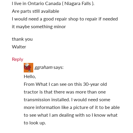
l live in Ontario Canada ( Niagara Falls ).
Are parts still available
I would need a good repair shop to repair if needed
it maybe something minor
thank you
Walter
Reply
ggraham
says:
Hello,
From What I can see on this 30-year old
tractor is that there was more than one
transmission installed. I would need some
more information like a picture of it to be able
to see what I am dealing with so I know what
to look up.