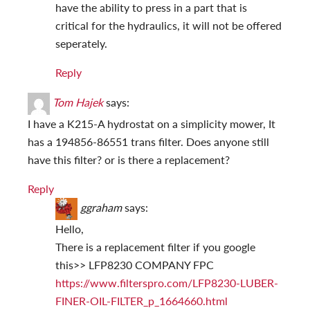
have the ability to press in a part that is
critical for the hydraulics, it will not be offered
seperately.
Reply
Tom Hajek
says:
I have a K215-A hydrostat on a simplicity mower, It
has a 194856-86551 trans filter. Does anyone still
have this filter? or is there a replacement?
Reply
ggraham
says:
Hello,
There is a replacement filter if you google
this>> LFP8230 COMPANY FPC
https://www.filterspro.com/LFP8230-LUBER-
FINER-OIL-FILTER_p_1664660.html