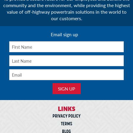
community and the environment, while providing the highest
value of off-highway powertrain solutions in the world to
our customers.
Email sign up
LINKS
PRIVACY POLICY
TERMS
BLOG