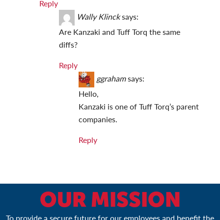
Reply
Wally Klinck
says:
Are Kanzaki and Tuff Torq the same
diffs?
Reply
ggraham
says:
Hello,
Kanzaki is one of Tuff Torq’s parent
companies.
Reply
OUR MISSION
To provide a secure future for our employees and benefit the