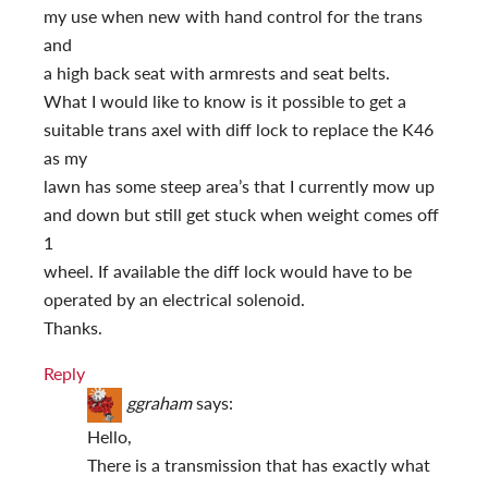
my use when new with hand control for the trans
and
a high back seat with armrests and seat belts.
What I would like to know is it possible to get a
suitable trans axel with diff lock to replace the K46
as my
lawn has some steep area’s that I currently mow up
and down but still get stuck when weight comes off
1
wheel. If available the diff lock would have to be
operated by an electrical solenoid.
Thanks.
Reply
ggraham
says:
Hello,
There is a transmission that has exactly what