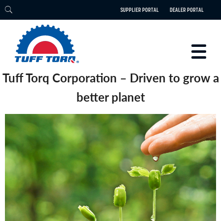
SUPPLIER PORTAL
DEALER PORTAL
Tuff Torq Corporation – Driven to grow a
PRODUCTS
better planet
TECHNOLOGY
ENGINEERING
ELECTRIC
CAREERS
BLOG
PARTS
CONTACT
ABOUT US