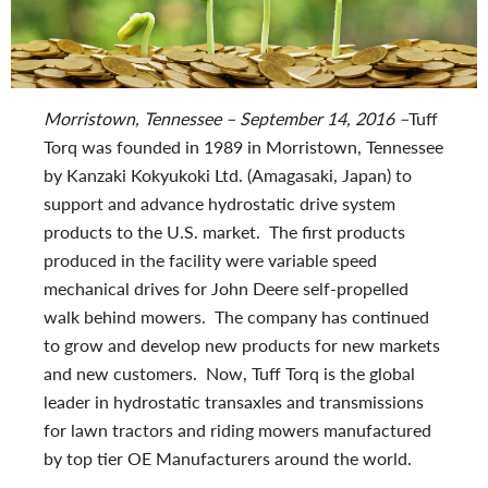
Morristown, Tennessee – September 14, 2016 –
Tuff
Torq was founded in 1989 in Morristown, Tennessee
by Kanzaki Kokyukoki Ltd. (Amagasaki, Japan) to
support and advance hydrostatic drive system
products to the U.S. market. The first products
produced in the facility were variable speed
mechanical drives for John Deere self-propelled
walk behind mowers. The company has continued
to grow and develop new products for new markets
and new customers. Now, Tuff Torq is the global
leader in hydrostatic transaxles and transmissions
for lawn tractors and riding mowers manufactured
by top tier OE Manufacturers around the world.