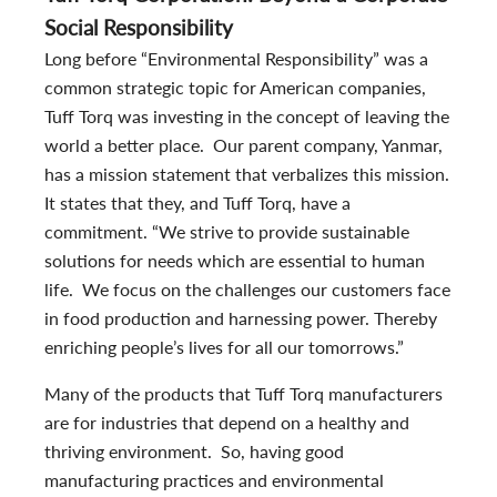
Social Responsibility
Long before “Environmental Responsibility” was a
common strategic topic for American companies,
Tuff Torq was investing in the concept of leaving the
world a better place. Our parent company, Yanmar,
has a mission statement that verbalizes this mission.
It states that they, and Tuff Torq, have a
commitment. “We strive to provide sustainable
solutions for needs which are essential to human
life. We focus on the challenges our customers face
in food production and harnessing power. Thereby
enriching people’s lives for all our tomorrows.”
Many of the products that Tuff Torq manufacturers
are for industries that depend on a healthy and
thriving environment. So, having good
manufacturing practices and environmental