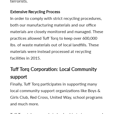
terrorists.
Extensive Recycling Process
In order to comply with strict recycling procedures,
both our manufacturing materials and our office
materials are closely monitored and managed. These
practices allowed Tuff Torq to keep over 600,000
lbs. of waste materials out of local landfills. These
materials were instead processed at recycling
facilities in 2015.
Tuff Torq Corporation: Local Community
support
Finally, Tuff Torq participates in supporting many
local community support organizations like Boys &
Girls Club, Red Cross, United Way, school programs
and much more.