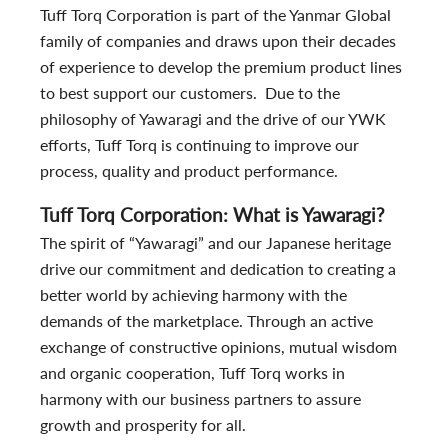
Tuff Torq Corporation is part of the Yanmar Global
family of companies and draws upon their decades
of experience to develop the premium product lines
to best support our customers. Due to the
philosophy of Yawaragi and the drive of our YWK
efforts, Tuff Torq is continuing to improve our
process, quality and product performance.
Tuff Torq Corporation: What is Yawaragi?
The spirit of “Yawaragi” and our Japanese heritage
drive our commitment and dedication to creating a
better world by achieving harmony with the
demands of the marketplace. Through an active
exchange of constructive opinions, mutual wisdom
and organic cooperation, Tuff Torq works in
harmony with our business partners to assure
growth and prosperity for all.