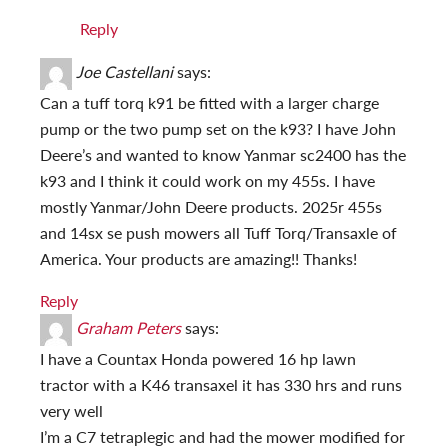
Reply
Joe Castellani
says:
Can a tuff torq k91 be fitted with a larger charge
pump or the two pump set on the k93? I have John
Deere’s and wanted to know Yanmar sc2400 has the
k93 and I think it could work on my 455s. I have
mostly Yanmar/John Deere products. 2025r 455s
and 14sx se push mowers all Tuff Torq/Transaxle of
America. Your products are amazing!! Thanks!
Reply
Graham Peters
says:
I have a Countax Honda powered 16 hp lawn
tractor with a K46 transaxel it has 330 hrs and runs
very well
I’m a C7 tetraplegic and had the mower modified for