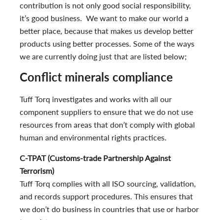
contribution is not only good social responsibility,
it’s good business. We want to make our world a
better place, because that makes us develop better
products using better processes. Some of the ways
we are currently doing just that are listed below;
Conflict minerals compliance
Tuff Torq investigates and works with all our
component suppliers to ensure that we do not use
resources from areas that don’t comply with global
human and environmental rights practices.
C-TPAT (Customs-trade Partnership Against
Terrorism)
Tuff Torq complies with all ISO sourcing, validation,
and records support procedures. This ensures that
we don’t do business in countries that use or harbor