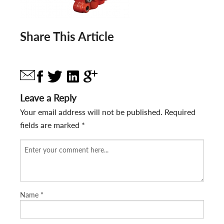
Share This Article
Leave a Reply
Your email address will not be published.
Required
fields are marked
*
Name
*