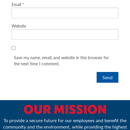
Email
*
Website
Save my name, email, and website in this browser for
the next time I comment.
OUR MISSION
To provide a secure future for our employees and benefit the
community and the environment, while providing the highest