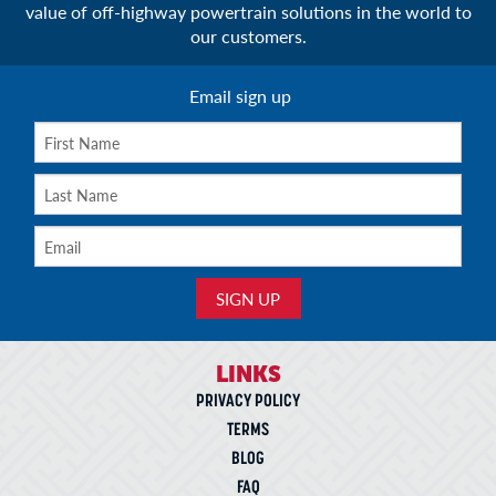
value of off-highway powertrain solutions in the world to
our customers.
Email sign up
LINKS
PRIVACY POLICY
TERMS
BLOG
FAQ