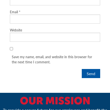
Email
*
Website
Save my name, email, and website in this browser for
the next time I comment.
OUR MISSION
To provide a secure future for our employees and benefit the