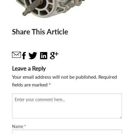
Share This Article
Leave a Reply
Your email address will not be published.
Required
fields are marked
*
Name
*