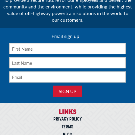
community and the environment, while providing the highest
value of off-highway powertrain solutions in the world to
our customers.
Email sign up
LINKS
PRIVACY POLICY
TERMS
BLOG