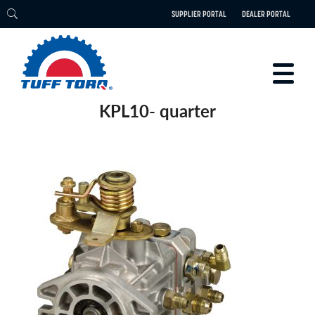
SUPPLIER PORTAL
DEALER PORTAL
KPL10- quarter
PRODUCTS
TECHNOLOGY
ENGINEERING
ELECTRIC
CAREERS
BLOG
PARTS
CONTACT
ABOUT US