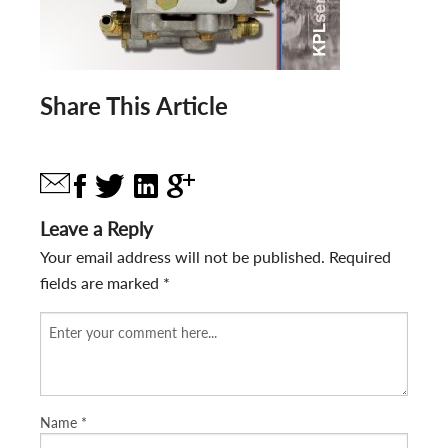
Share This Article
Leave a Reply
Your email address will not be published.
Required
fields are marked
*
Name
*