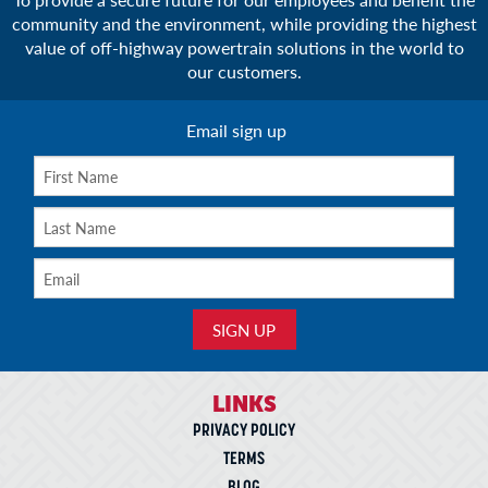
community and the environment, while providing the highest
value of off-highway powertrain solutions in the world to
our customers.
Email sign up
LINKS
PRIVACY POLICY
TERMS
BLOG