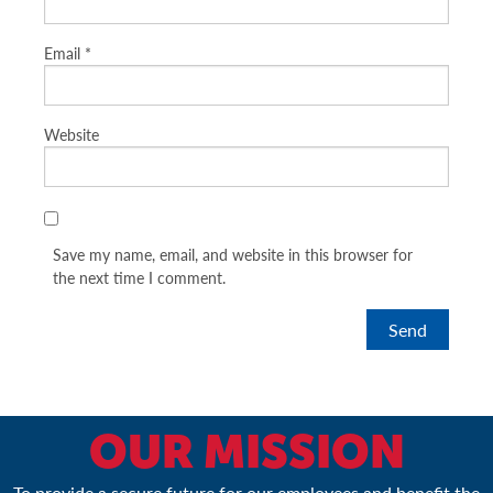
Email
*
Website
Save my name, email, and website in this browser for
the next time I comment.
OUR MISSION
To provide a secure future for our employees and benefit the