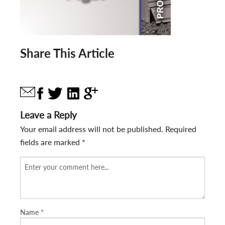
Share This Article
Leave a Reply
Your email address will not be published.
Required
fields are marked
*
Name
*