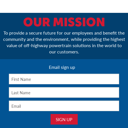
OUR MISSION
To provide a secure future for our employees and benefit the
community and the environment, while providing the highest
value of off-highway powertrain solutions in the world to
our customers.
Email sign up