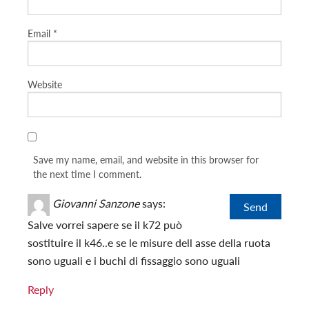
Email
*
Website
Save my name, email, and website in this browser for
the next time I comment.
Giovanni Sanzone
says:
Salve vorrei sapere se il k72 può
sostituire il k46..e se le misure dell asse della ruota
sono uguali e i buchi di fissaggio sono uguali
Reply