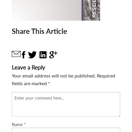
Share This Article
Leave a Reply
Your email address will not be published.
Required
fields are marked
*
Name
*