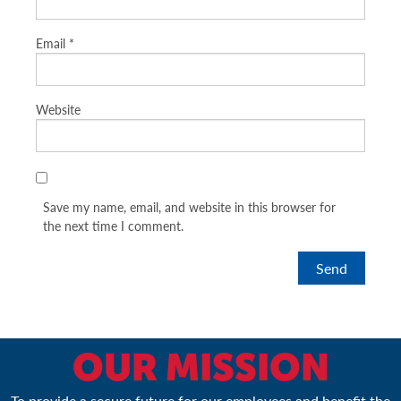
Email
*
Website
Save my name, email, and website in this browser for
the next time I comment.
OUR MISSION
To provide a secure future for our employees and benefit the