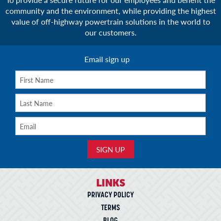
community and the environment, while providing the highest
value of off-highway powertrain solutions in the world to
our customers.
Email sign up
LINKS
PRIVACY POLICY
TERMS
BLOG