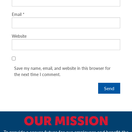
Email
*
Website
Save my name, email, and website in this browser for
the next time I comment.
OUR MISSION
To provide a secure future for our employees and benefit the