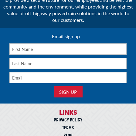
community and the environment, while providing the highest
value of off-highway powertrain solutions in the world to
our customers.
Email sign up
LINKS
PRIVACY POLICY
TERMS
BLOG