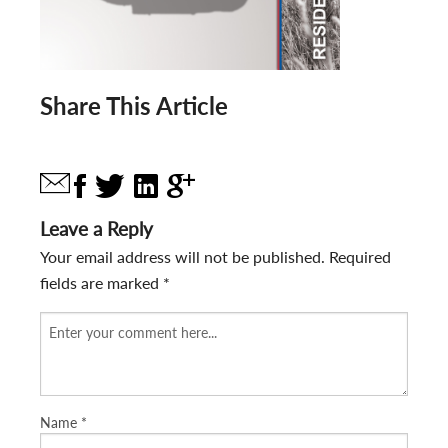
Share This Article
Leave a Reply
Your email address will not be published.
Required
fields are marked
*
Name
*