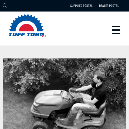
SUPPLIER PORTAL
DEALER PORTAL
PRODUCTS
TECHNOLOGY
ENGINEERING
ELECTRIC
CAREERS
BLOG
PARTS
CONTACT
ABOUT US