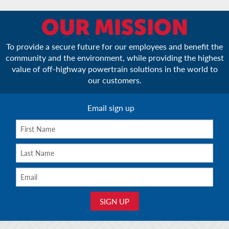
OUR MISSION
To provide a secure future for our employees and benefit the
community and the environment, while providing the highest
value of off-highway powertrain solutions in the world to
our customers.
Email sign up