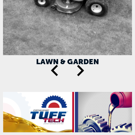
LAWN & GARDEN