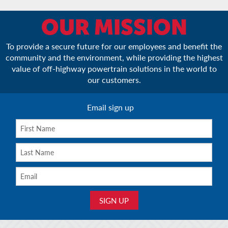
OUR MISSION
To provide a secure future for our employees and benefit the
community and the environment, while providing the highest
value of off-highway powertrain solutions in the world to
our customers.
Email sign up