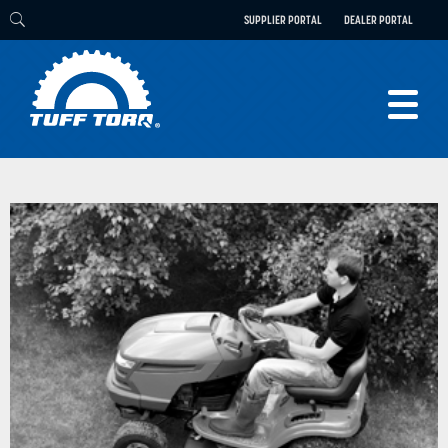
SUPPLIER PORTAL
DEALER PORTAL
PRODUCTS
TECHNOLOGY
ENGINEERING
ELECTRIC
CAREERS
BLOG
PARTS
CONTACT
ABOUT US