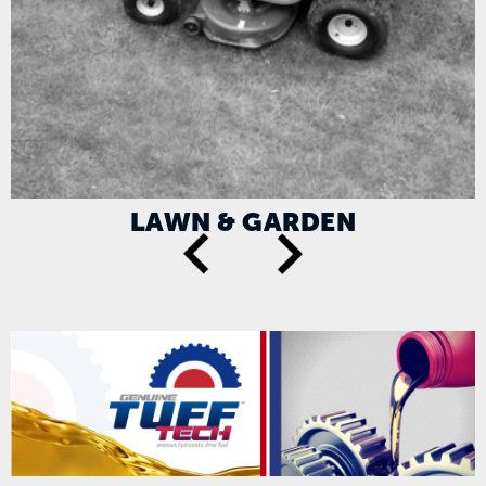
LAWN & GARDEN