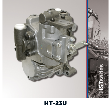
HT-23U