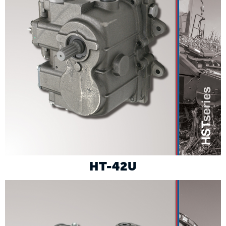
HT-42U