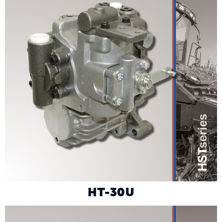
HT-30U