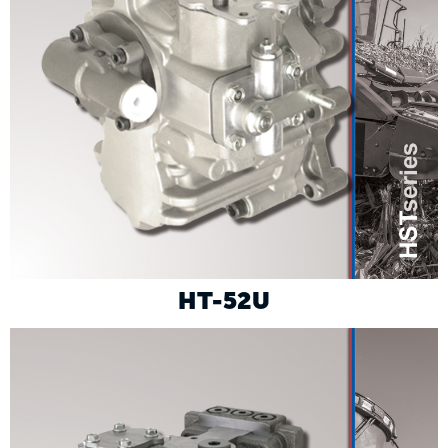
HT-52U