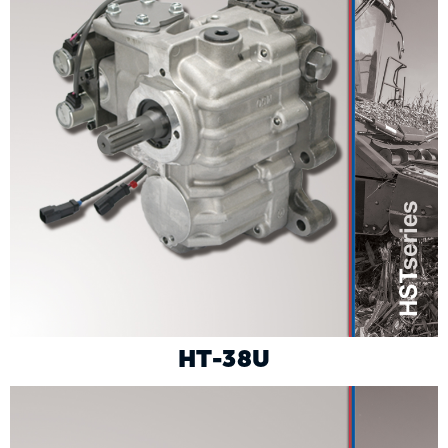
HT-38U