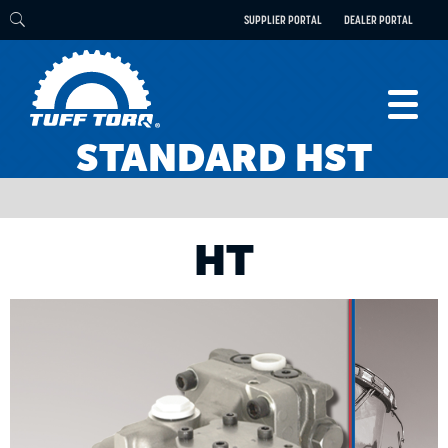
SUPPLIER PORTAL
DEALER PORTAL
STANDARD HST
PRODUCTS
TECHNOLOGY
ENGINEERING
HT
ELECTRIC
CAREERS
BLOG
PARTS
CONTACT
ABOUT US