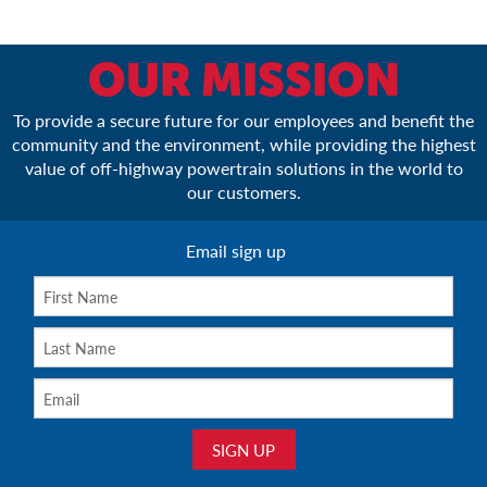
OUR MISSION
To provide a secure future for our employees and benefit the
community and the environment, while providing the highest
value of off-highway powertrain solutions in the world to
our customers.
Email sign up