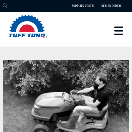
SUPPLIER PORTAL
DEALER PORTAL
PRODUCTS
TECHNOLOGY
ENGINEERING
ELECTRIC
CAREERS
BLOG
PARTS
CONTACT
ABOUT US