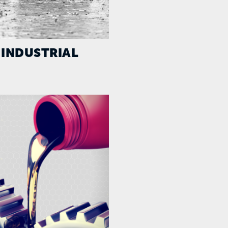
INDUSTRIAL
AGRICULTUR
CONSTRUCTI