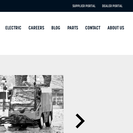
SUPPLIER PORTAL
DEALER PORTAL
ELECTRIC
CAREERS
BLOG
PARTS
CONTACT
ABOUT US