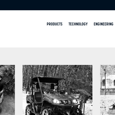
PRODUCTS
TECHNOLOGY
ENGINEERING