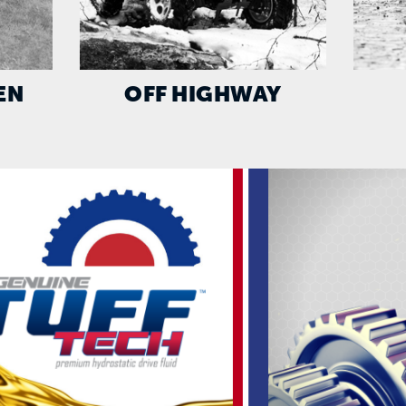
EN
OFF HIGHWAY