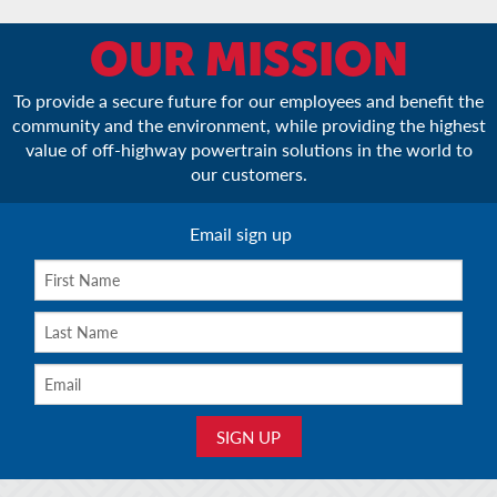
OUR MISSION
To provide a secure future for our employees and benefit the
community and the environment, while providing the highest
value of off-highway powertrain solutions in the world to
our customers.
Email sign up