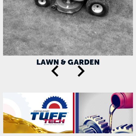
LAWN & GARDEN