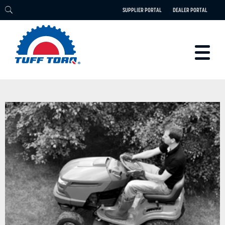
SUPPLIER PORTAL
DEALER PORTAL
PRODUCTS
TECHNOLOGY
ENGINEERING
ELECTRIC
CAREERS
BLOG
PARTS
CONTACT
ABOUT US