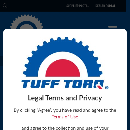
SUPPLIER PORTAL
DEALER PORTAL
CULTURE
PRODUCTS
TECHNOLOGY
CULTURE
ENGINEERING
ABOUT US
ELECTRIC
PHILOSOPHY
CAREERS
SOCIAL RESPONSIBILITY
BLOG
Legal Terms and Privacy
PARTS
By clicking “Agree”, you have read and agree to the
CONTACT
Terms of Use
The Tuff Torq Blog
ABOUT US
and agree to the collection and use of your