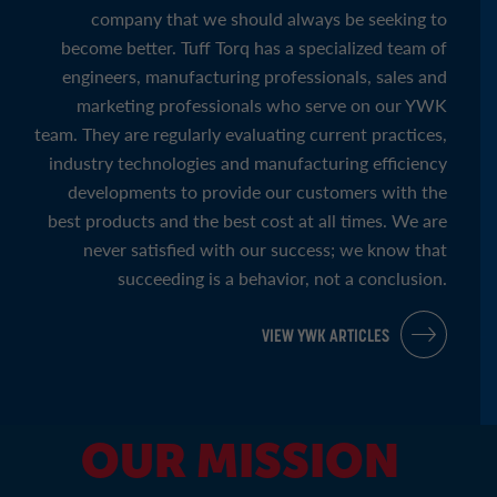
company that we should always be seeking to
become better. Tuff Torq has a specialized team of
engineers, manufacturing professionals, sales and
marketing professionals who serve on our YWK
team. They are regularly evaluating current practices,
industry technologies and manufacturing efficiency
developments to provide our customers with the
best products and the best cost at all times. We are
never satisfied with our success; we know that
succeeding is a behavior, not a conclusion.
VIEW YWK ARTICLES
OUR MISSION