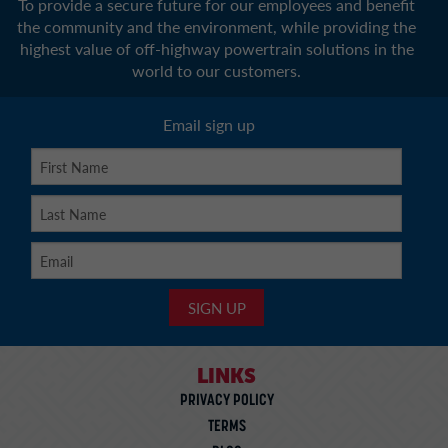
To provide a secure future for our employees and benefit
the community and the environment, while providing the
highest value of off-highway powertrain solutions in the
world to our customers.
Email sign up
LINKS
PRIVACY POLICY
TERMS